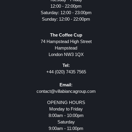
12:00 - 22:00pm
Saturday: 12:00 - 23:00pm
Sunday: 12:00 - 22:00pm
The Coffee Cup
74 Hampstead High Street
Hampstead
London NW3 1QX
Tel:
+44 (020) 7435 7565
Email:
contact@villabiancagroup.com
OPENING HOURS
Monday to Friday
8:00am - 10:00pm
Saturday
9:00am - 11:00pm