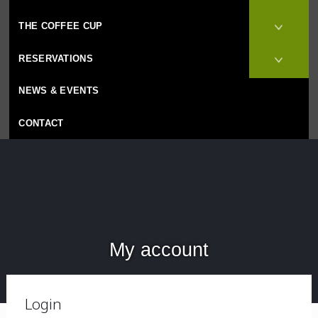
THE COFFEE CUP
RESERVATIONS
NEWS & EVENTS
CONTACT
My account
Login