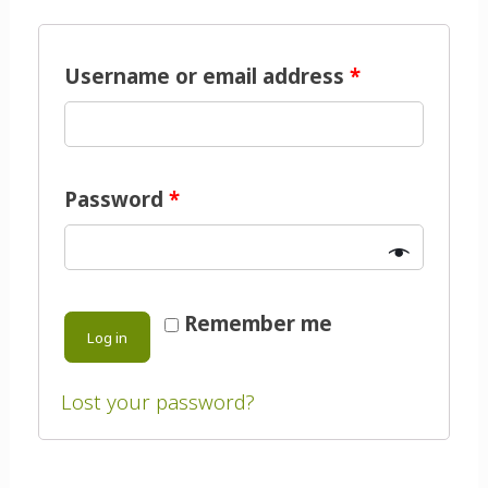
Username or email address
*
Password
*
Remember me
Log in
Lost your password?