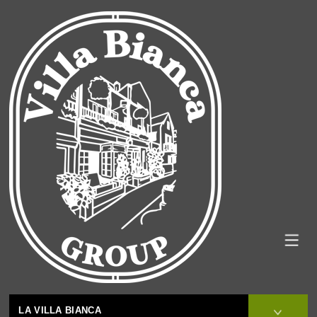
LA VILLA BIANCA