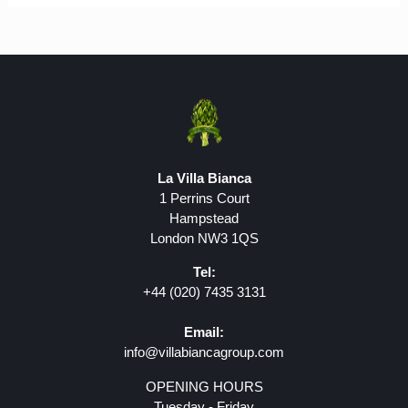
La Villa Bianca
1 Perrins Court
Hampstead
London NW3 1QS
Tel:
+44 (020) 7435 3131
Email:
info@villabiancagroup.com
OPENING HOURS
Tuesday - Friday